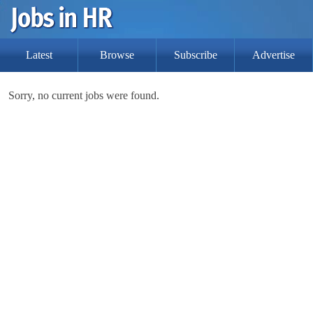
Latest
Browse
Subscribe
Advertise
Sorry, no current jobs were found.