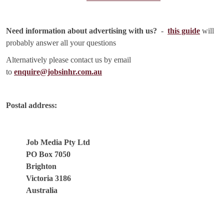
Need information about advertising with us?
-
this guide
will
probably answer all your questions
Alternatively please contact us by email
to
enquire@jobsinhr.com.au
Postal address:
Job Media Pty Ltd
PO Box 7050
Brighton
Victoria 3186
Australia