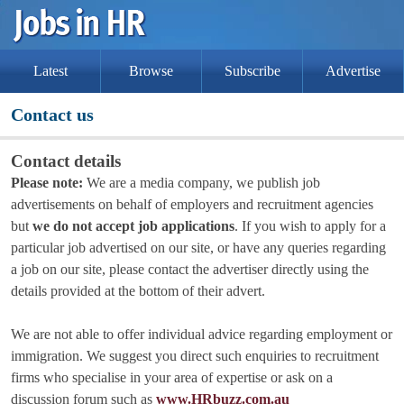
Latest
Browse
Subscribe
Advertise
Contact us
Contact details
Please note:
We are a media company, we publish job
advertisements on behalf of employers and recruitment agencies
but
we do not accept job applications
. If you wish to apply for a
particular job advertised on our site, or have any queries regarding
a job on our site, please contact the advertiser directly using the
details provided at the bottom of their advert.
We are not able to offer individual advice regarding employment or
immigration. We suggest you direct such enquiries to recruitment
firms who specialise in your area of expertise or ask on a
discussion forum such as
www.HRbuzz.com.au