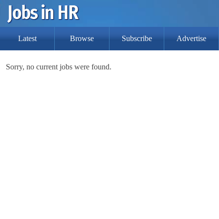
Latest
Browse
Subscribe
Advertise
Sorry, no current jobs were found.