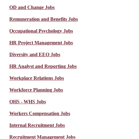
OD and Change Jobs
Remuneration and Benefits Jobs
Occupational Psychology Jobs
HR Project Management Jobs
Diversity and EEO Jobs
HR Analyst and Reporting Jobs
Workplace Relations Jobs
Workforce Planning Jobs
OHS - WHS Jobs
Workers Compensation Jobs
Internal Recruitment Jobs
Recruitment Management Jobs