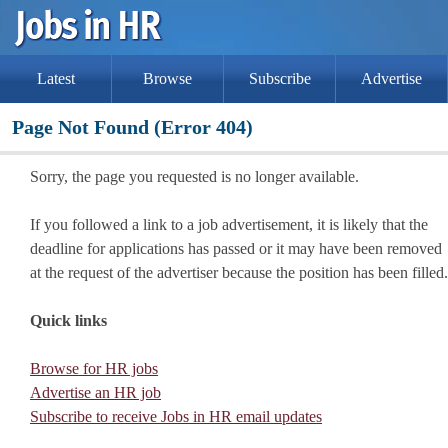
Latest
Browse
Subscribe
Advertise
Page Not Found (Error 404)
Sorry, the page you requested is no longer available.
If you followed a link to a job advertisement, it is likely that the
deadline for applications has passed or it may have been removed
at the request of the advertiser because the position has been filled.
Quick links
Browse for HR jobs
Advertise an HR job
Subscribe to receive Jobs in HR email updates