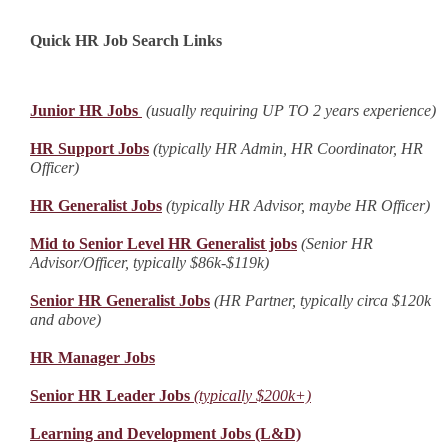
Quick HR Job Search Links
Junior HR Jobs
(usually requiring UP TO 2 years experience)
HR Support Jobs
(typically HR Admin, HR Coordinator, HR
Officer)
HR Generalist Jobs
(typically HR Advisor, maybe HR Officer)
Mid to Senior Level HR Generalist jobs
(Senior HR
Advisor/Officer, typically $86k-$119k)
Senior HR Generalist Jobs
(HR Partner, typically circa $120k
and above)
HR Manager Jobs
Senior HR Leader Jobs
(typically $200k+)
Learning and Development Jobs (L&D)