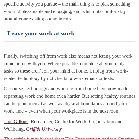
specific activity you pursue – the main thing is to pick something
you find pleasurable and engaging, and which fits comfortably
around your existing commitments.
Leave your work at work
Finally, switching off from work also means not letting your work
come home with you. Where possible, complete all your daily
tasks so these aren’t on your mind at home. Unplug from work-
related technology by not checking work emails or texts.
Of course, technology and working from home have now made
separating work and home even harder. But setting healthy routines
can help put mental as well as physical boundaries around your
work time – even when your workplace is in the next room.
Jane Gifkins
, Researcher, Centre for Work, Organisation and
Wellbeing,
Griffith University