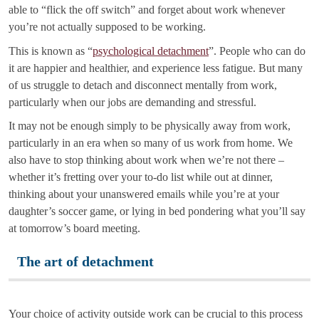
able to “flick the off switch” and forget about work whenever
you’re not actually supposed to be working.
This is known as “
psychological detachment
”. People who can do
it are happier and healthier, and experience less fatigue. But many
of us struggle to detach and disconnect mentally from work,
particularly when our jobs are demanding and stressful.
It may not be enough simply to be physically away from work,
particularly in an era when so many of us work from home. We
also have to stop thinking about work when we’re not there –
whether it’s fretting over your to-do list while out at dinner,
thinking about your unanswered emails while you’re at your
daughter’s soccer game, or lying in bed pondering what you’ll say
at tomorrow’s board meeting.
The art of detachment
Your choice of activity outside work can be crucial to this process