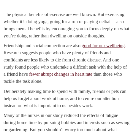
The physical benefits of exercise are well known. But exercising –
whether it’s doing yoga, going for a run or playing netball – also
brings mental benefits by encouraging you to focus deeply on what
you’re doing rather than dwelling on outside thoughts.
Friendship and social connection are also
good for our wellbeing
.
Research suggests people who have plenty of friends and
confidants are less likely to die from chronic disease. And one
study found people who undertake a difficult task with the help of
a friend have
fewer abrupt changes in heart rate
than those who
tackle the task alone.
Deliberately making time to spend with family, friends or pets can
help us forget about work at home, and to centre our attention
instead on what is important to us besides work.
Many of the nurses in our study reduced the effects of fatigue
during home time by pursuing hobbies and interests such as sewing
or gardening. But you shouldn’t worry too much about what