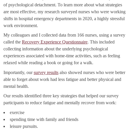
of psychological detachment. To learn more about what strategies
are most effective, my research surveyed nurses who were working
shifts in hospital emergency departments in 2020, a highly stressful
work environment.
My colleagues and I collected data from 166 nurses, using a survey
called the
Recovery Experience Questionnaire
. This included
collecting information about the underlying psychological
experiences associated with home-time activities, such as feeling
relaxed while reading a book or going for a walk.
Importantly, our
survey results
also showed nurses who were better
able to forget about work had less fatigue and better physical and
mental health.
Our results identified three key strategies that helped our survey
participants to reduce fatigue and mentally recover from work:
exercise
spending time with family and friends
leisure pursuits.