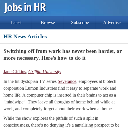
Latest
Browse
Subscribe
Advertise
HR News Articles
Switching off from work has never been harder, or
more necessary. Here’s how to do it
Jane Gifkins
,
Griffith University
In the hit dystopian TV series
Severance
, employees at biotech
corporation Lumon Industries find it easy to separate work and
home life. A computer chip is inserted in their brains to act as a
“mindwipe”. They leave all thoughts of home behind while at
work, and completely forget about their work when at home.
While the show explores the pitfalls of such a split in
consciousness, there’s no denying it’s a tantalising prospect to be