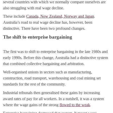
several countries with which we normally compare ourselves are
also struggling with real wage decline.
These include
Canada, New Zealand, Norway and Japan
.
Australia’s road to real wage decline has, however, been
distinctive. There have been two profound changes.
The shift to enterprise bargaining
The first was to shift to enterprise bargaining in the late 1980s and
early 1990s. Before this change, Australia had a distinctive system
that combined collective bargaining and arbitration.
Well-organised unions in sectors such as manufacturing,
construction, road transport, warehousing and coal mining set
standards for the rest of the community.
Industrial tribunals then generalised these gains by increasing
award rates of pay for all workers. In a nutshell, it was a system
where the wage gains of the strong
flowed to the weak
.