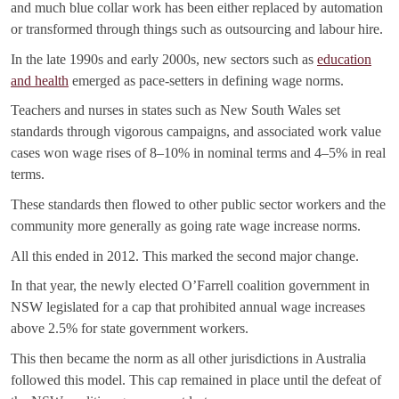
and much blue collar work has been either replaced by automation
or transformed through things such as outsourcing and labour hire.
In the late 1990s and early 2000s, new sectors such as
education
and health
emerged as pace-setters in defining wage norms.
Teachers and nurses in states such as New South Wales set
standards through vigorous campaigns, and associated work value
cases won wage rises of 8–10% in nominal terms and 4–5% in real
terms.
These standards then flowed to other public sector workers and the
community more generally as going rate wage increase norms.
All this ended in 2012. This marked the second major change.
In that year, the newly elected O’Farrell coalition government in
NSW legislated for a cap that prohibited annual wage increases
above 2.5% for state government workers.
This then became the norm as all other jurisdictions in Australia
followed this model. This cap remained in place until the defeat of