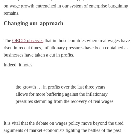
on wage growth entrenched in our system of enterprise bargaining
remains.
Changing our approach
The
OECD observes
that in those countries where real wages have
risen in recent times, inflationary pressures have been contained as
businesses have taken a cut in profits.
Indeed, it notes
the growth … in profits over the last three years
allows for more buffering against the inflationary
pressures stemming from the recovery of real wages.
It is vital that the debate on wages policy move beyond the tired
arguments of market economists fighting the battles of the past –