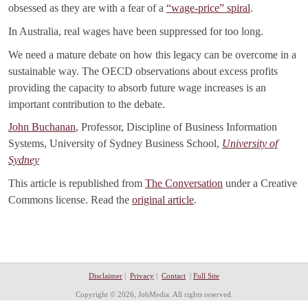
obsessed as they are with a fear of a
“wage-price” spiral
.
In Australia, real wages have been suppressed for too long.
We need a mature debate on how this legacy can be overcome in a
sustainable way. The OECD observations about excess profits
providing the capacity to absorb future wage increases is an
important contribution to the debate.
John Buchanan
, Professor, Discipline of Business Information
Systems, University of Sydney Business School,
University of
Sydney
This article is republished from
The Conversation
under a Creative
Commons license. Read the
original article
.
Disclaimer
|
Privacy
|
Contact
|
Full Site
Copyright © 2026, JobMedia. All rights reserved.