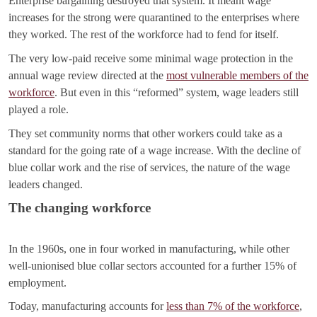
Enterprise bargaining destroyed that system. It meant wage
increases for the strong were quarantined to the enterprises where
they worked. The rest of the workforce had to fend for itself.
The very low-paid receive some minimal wage protection in the
annual wage review directed at the
most vulnerable members of the
workforce
. But even in this “reformed” system, wage leaders still
played a role.
They set community norms that other workers could take as a
standard for the going rate of a wage increase. With the decline of
blue collar work and the rise of services, the nature of the wage
leaders changed.
The changing workforce
In the 1960s, one in four worked in manufacturing, while other
well-unionised blue collar sectors accounted for a further 15% of
employment.
Today, manufacturing accounts for
less than 7% of the workforce
,