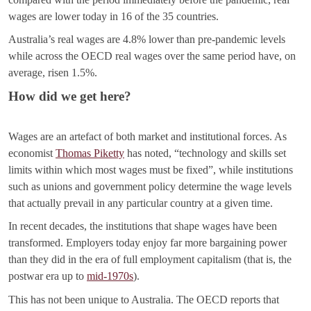
wages are lower today in 16 of the 35 countries.
Australia’s real wages are 4.8% lower than pre-pandemic levels
while across the OECD real wages over the same period have, on
average, risen 1.5%.
How did we get here?
Wages are an artefact of both market and institutional forces. As
economist
Thomas Piketty
has noted, “technology and skills set
limits within which most wages must be fixed”, while institutions
such as unions and government policy determine the wage levels
that actually prevail in any particular country at a given time.
In recent decades, the institutions that shape wages have been
transformed. Employers today enjoy far more bargaining power
than they did in the era of full employment capitalism (that is, the
postwar era up to
mid-1970s
).
This has not been unique to Australia. The OECD reports that