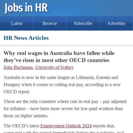
Latest
Browse
Subscribe
Advertise
HR News Articles
Why real wages in Australia have fallen while
they’ve risen in most other OECD countries
John Buchanan
,
University of Sydney
Australia is now in the same league as Lithuania, Estonia and
Hungary when it comes to cutting real pay, according to a new
OECD report.
These are the only countries where cuts in real pay – pay adjusted
for inflation – have been more severe for low-paid workers than
those on higher salaries.
The OECD’s latest
Employment Outlook 2024
reports that,
compared with the period immediately before the pandemic, real