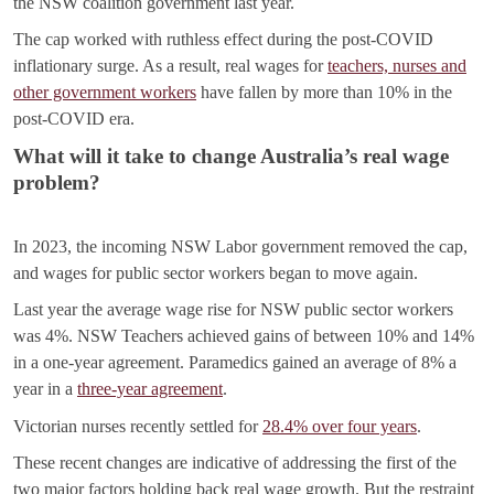
the NSW coalition government last year.
The cap worked with ruthless effect during the post-COVID
inflationary surge. As a result, real wages for
teachers, nurses and
other government workers
have fallen by more than 10% in the
post-COVID era.
What will it take to change Australia’s real wage
problem?
In 2023, the incoming NSW Labor government removed the cap,
and wages for public sector workers began to move again.
Last year the average wage rise for NSW public sector workers
was 4%. NSW Teachers achieved gains of between 10% and 14%
in a one-year agreement. Paramedics gained an average of 8% a
year in a
three-year agreement
.
Victorian nurses recently settled for
28.4% over four years
.
These recent changes are indicative of addressing the first of the
two major factors holding back real wage growth. But the restraint