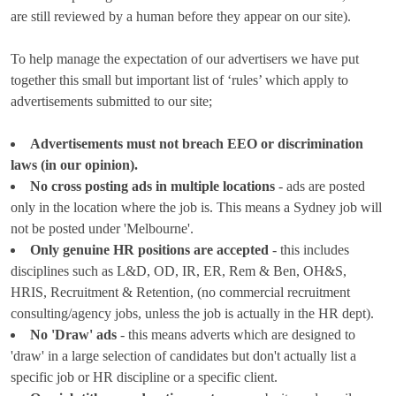
are still reviewed by a human before they appear on our site).
To help manage the expectation of our advertisers we have put
together this small but important list of ‘rules’ which apply to
advertisements submitted to our site;
Advertisements must not breach EEO or discrimination
laws (in our opinion).
No cross posting ads in multiple locations
- ads are posted
only in the location where the job is. This means a Sydney job will
not be posted under 'Melbourne'.
Only genuine HR positions are accepted
- this includes
disciplines such as L&D, OD, IR, ER, Rem & Ben, OH&S,
HRIS, Recruitment & Retention, (no commercial recruitment
consulting/agency jobs, unless the job is actually in the HR dept).
No 'Draw' ads
- this means adverts which are designed to
'draw' in a large selection of candidates but don't actually list a
specific job or HR discipline or a specific client.