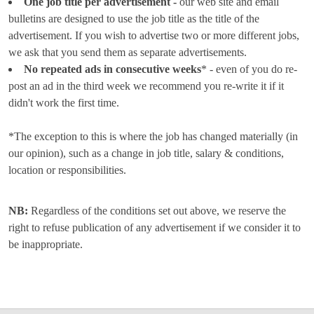
One job title per advertisement -
our web site and email
bulletins are designed to use the job title as the title of the
advertisement. If you wish to advertise two or more different jobs,
we ask that you send them as separate advertisements.
No repeated ads in consecutive weeks
* - even of you do re-
post an ad in the third week we recommend you re-write it if it
didn't work the first time.
*The exception to this is where the job has changed materially (in
our opinion), such as a change in job title, salary & conditions,
location or responsibilities.
NB:
Regardless of the conditions set out above, we reserve the
right to refuse publication of any advertisement if we consider it to
be inappropriate.