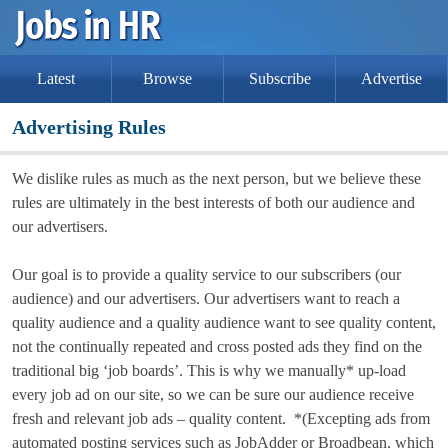
Latest
Browse
Subscribe
Advertise
Advertising Rules
We dislike rules as much as the next person, but we believe these
rules are ultimately in the best interests of both our audience and
our advertisers.
Our goal is to provide a quality service to our subscribers (our
audience) and our advertisers. Our advertisers want to reach a
quality audience and a quality audience want to see quality content,
not the continually repeated and cross posted ads they find on the
traditional big ‘job boards’. This is why we manually* up-load
every job ad on our site, so we can be sure our audience receive
fresh and relevant job ads – quality content. *(Excepting ads from
automated posting services such as JobAdder or Broadbean, which