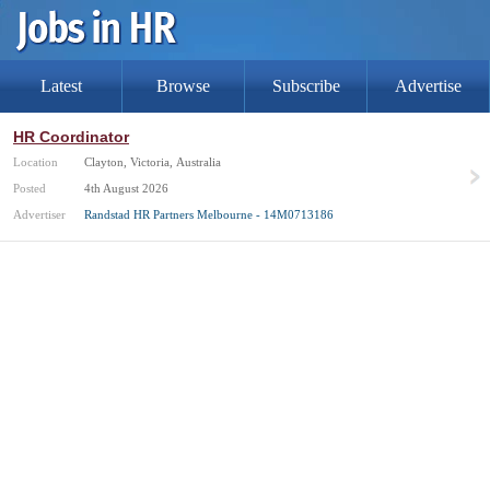
Latest
Browse
Subscribe
Advertise
HR Coordinator
Location
Clayton, Victoria, Australia
Posted
4th August 2026
Advertiser
Randstad HR Partners Melbourne - 14M0713186