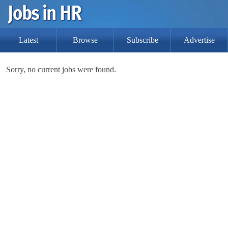
Latest
Browse
Subscribe
Advertise
Sorry, no current jobs were found.