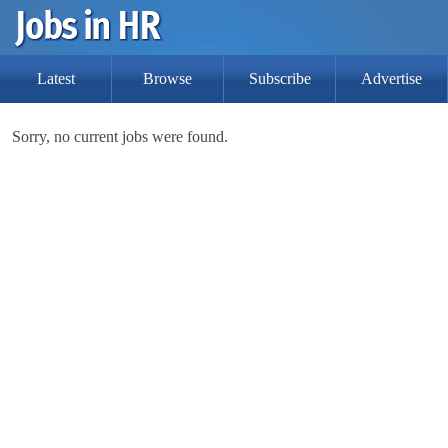
Latest
Browse
Subscribe
Advertise
Sorry, no current jobs were found.