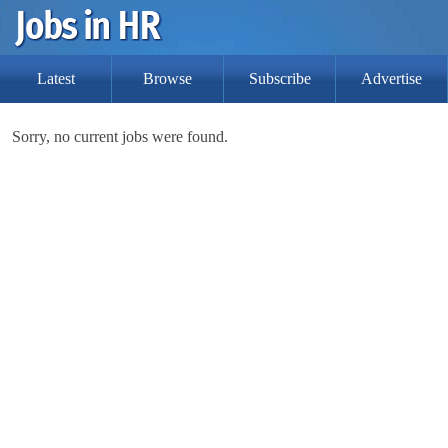
Latest
Browse
Subscribe
Advertise
Sorry, no current jobs were found.