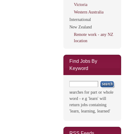
Victoria
Western Australia
International
New Zealand
Remote work - any NZ
location
Find Jobs By
Keyword
searches for part or whole
word - e.g 'learn' will
return jobs containing
'learn, learning, learned'
RSS Feeds