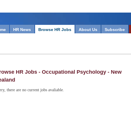
ome
HR News
Browse HR Jobs
About Us
Subscribe
rowse HR Jobs - Occupational Psychology - New
ealand
rry, there are no current jobs avaliable.