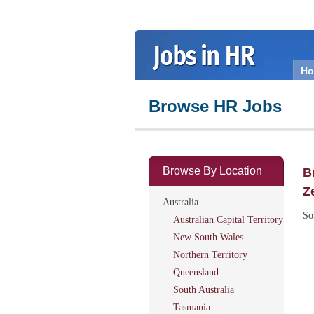
H
Browse HR Jobs
Browse By Location
B
Z
Australia
So
Australian Capital Territory
New South Wales
Northern Territory
Queensland
South Australia
Tasmania