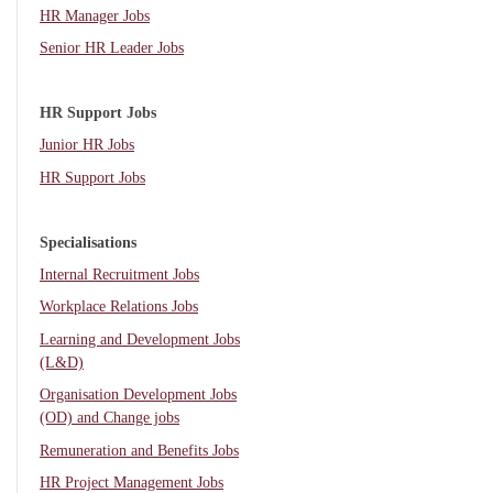
HR Manager Jobs
Senior HR Leader Jobs
HR Support Jobs
Junior HR Jobs
HR Support Jobs
Specialisations
Internal Recruitment Jobs
Workplace Relations Jobs
Learning and Development Jobs
(L&D)
Organisation Development Jobs
(OD) and Change jobs
Remuneration and Benefits Jobs
HR Project Management Jobs