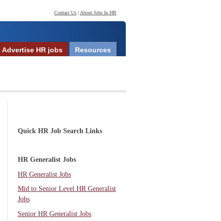
Contact Us
|
About Jobs In HR
Advertise HR jobs
Resources
Quick HR Job Search Links
HR Generalist Jobs
HR Generalist Jobs
Mid to Senior Level HR Generalist
Jobs
Senior HR Generalist Jobs