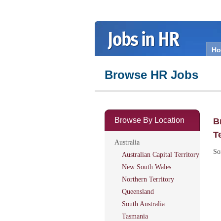
H
Browse HR Jobs
Browse By Location
B
T
Australia
So
Australian Capital Territory
New South Wales
Northern Territory
Queensland
South Australia
Tasmania