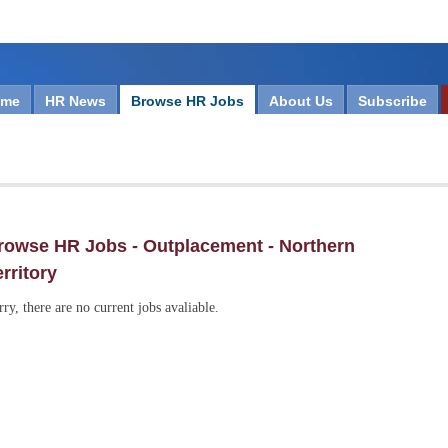
ome
HR News
Browse HR Jobs
About Us
Subscribe
rowse HR Jobs - Outplacement - Northern
erritory
rry, there are no current jobs avaliable.