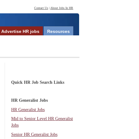
Contact Us
|
About Jobs In HR
Advertise HR jobs
Resources
Quick HR Job Search Links
HR Generalist Jobs
HR Generalist Jobs
Mid to Senior Level HR Generalist
Jobs
Senior HR Generalist Jobs