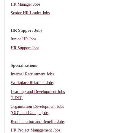
HR Manager Jobs
Senior HR Leader Jobs
HR Support Jobs
Junior HR Jobs
HR Support Jobs
Specialisations
Internal Recruitment Jobs
Workplace Relations Jobs
Learning and Development Jobs
(L&D)
Organisation Development Jobs
(OD) and Change jobs
Remuneration and Benefits Jobs
HR Project Management Jobs