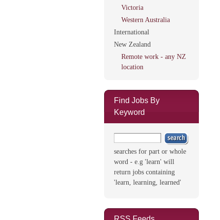
Victoria
Western Australia
International
New Zealand
Remote work - any NZ
location
Find Jobs By
Keyword
searches for part or whole
word - e.g 'learn' will
return jobs containing
'learn, learning, learned'
RSS Feeds