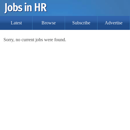
Latest
Browse
Subscribe
Advertise
Sorry, no current jobs were found.