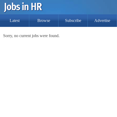
Latest
Browse
Subscribe
Advertise
Sorry, no current jobs were found.