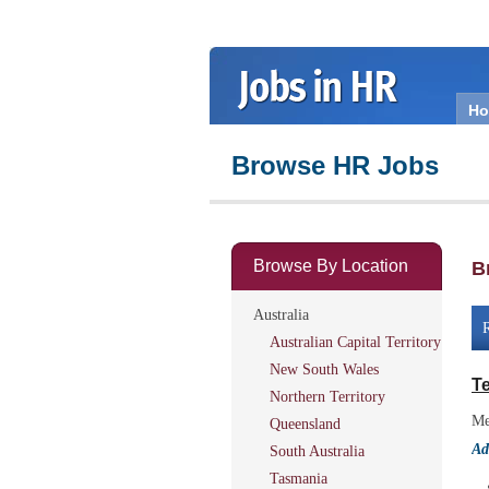
H
Browse HR Jobs
Browse By Location
B
Australia
R
Australian Capital Territory
New South Wales
Te
Northern Territory
Me
Queensland
Ad
South Australia
Tasmania