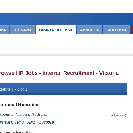
ome
HR News
Browse HR Jobs
About Us
Subscribe
rowse HR Jobs - internal Recruitment - Victoria
esults 1 - 2 of 2
chnical Recruiter
lbourne, Victoria, Australia
29th July
vertiser:
Hays - ANZ
- 3009810
Immediate Start