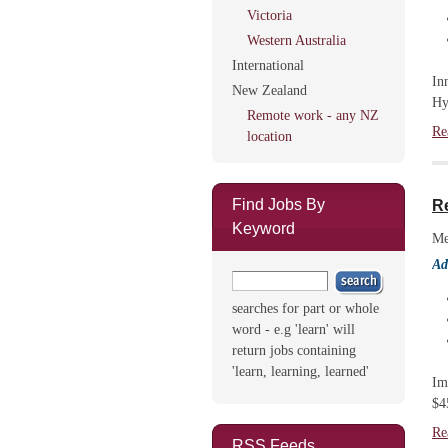
Victoria
Western Australia
International
In
New Zealand
Hy
Remote work - any NZ
Re
location
Find Jobs By
Re
Keyword
Me
Ad
searches for part or whole
word - e.g 'learn' will
return jobs containing
'learn, learning, learned'
Im
$4
Re
RSS Feeds