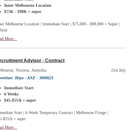
Inner Melbourne Location
$75K - $98K + super
ner Melbourne Location | Immediate Start | $75,000 - $98,000 + Super |
brid
ad More...
cruitment Advisor - Contract
lbourne, Victoria, Australia
21st July
vertiser:
Hays - ANZ
- 3008621
Immediate Start
6 Weeks
$45-$55/h + super
mediate Start | 6-Week Temporary Contract | Melbourne Fringe |
5-$55/h + super
ad More...