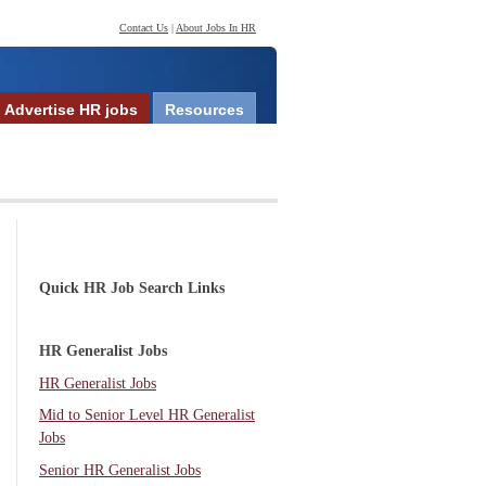
Contact Us
|
About Jobs In HR
Advertise HR jobs
Resources
Quick HR Job Search Links
HR Generalist Jobs
HR Generalist Jobs
Mid to Senior Level HR Generalist
Jobs
Senior HR Generalist Jobs