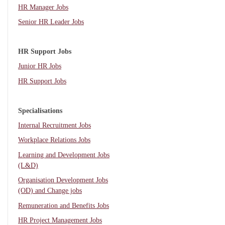
HR Manager Jobs
Senior HR Leader Jobs
HR Support Jobs
Junior HR Jobs
HR Support Jobs
Specialisations
Internal Recruitment Jobs
Workplace Relations Jobs
Learning and Development Jobs
(L&D)
Organisation Development Jobs
(OD) and Change jobs
Remuneration and Benefits Jobs
HR Project Management Jobs