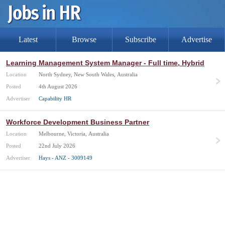
Latest
Browse
Subscribe
Advertise
Learning Management System Manager - Full time, Hybrid
Location
North Sydney, New South Wales, Australia
Posted
4th August 2026
Advertiser
Capability HR
Workforce Development Business Partner
Location
Melbourne, Victoria, Australia
Posted
22nd July 2026
Advertiser
Hays - ANZ - 3009149