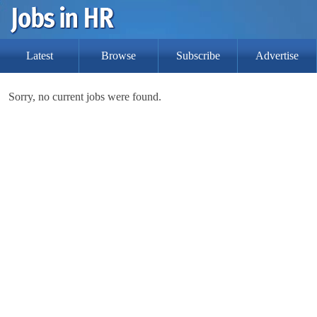
Latest
Browse
Subscribe
Advertise
Sorry, no current jobs were found.