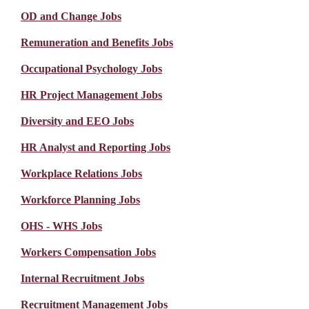
OD and Change Jobs
Remuneration and Benefits Jobs
Occupational Psychology Jobs
HR Project Management Jobs
Diversity and EEO Jobs
HR Analyst and Reporting Jobs
Workplace Relations Jobs
Workforce Planning Jobs
OHS - WHS Jobs
Workers Compensation Jobs
Internal Recruitment Jobs
Recruitment Management Jobs