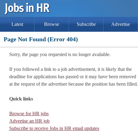
Latest
Browse
Subscribe
Advertise
Page Not Found (Error 404)
Sorry, the page you requested is no longer available.
If you followed a link to a job advertisement, it is likely that the
deadline for applications has passed or it may have been removed
at the request of the advertiser because the position has been filled.
Quick links
Browse for HR jobs
Advertise an HR job
Subscribe to receive Jobs in HR email updates