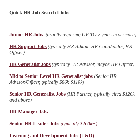
Quick HR Job Search Links
Junior HR Jobs
(usually requiring UP TO 2 years experience)
HR Support Jobs
(typically HR Admin, HR Coordinator, HR
Officer)
HR Generalist Jobs
(typically HR Advisor, maybe HR Officer)
Mid to Senior Level HR Generalist jobs
(Senior HR
Advisor/Officer, typically $86k-$119k)
Senior HR Generalist Jobs
(HR Partner, typically circa $120k
and above)
HR Manager Jobs
Senior HR Leader Jobs
(typically $200k+)
Learning and Development Jobs (L&D)