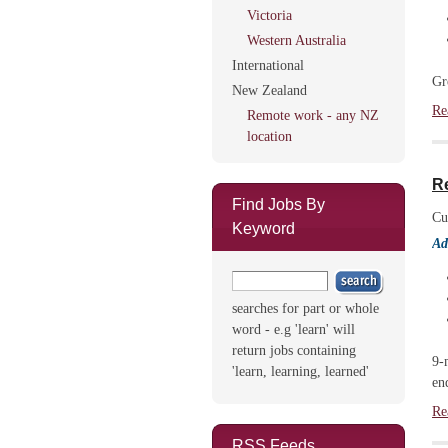
Victoria
Western Australia
International
Gr
New Zealand
Re
Remote work - any NZ
location
Re
Find Jobs By
Cu
Keyword
Ad
searches for part or whole
word - e.g 'learn' will
return jobs containing
9-
'learn, learning, learned'
en
Re
RSS Feeds