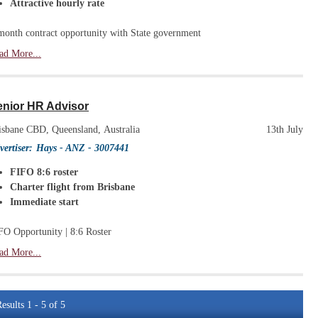
Attractive hourly rate
month contract opportunity with State government
ad More...
enior HR Advisor
isbane CBD, Queensland, Australia
13th July
vertiser:
Hays - ANZ
- 3007441
FIFO 8:6 roster
Charter flight from Brisbane
Immediate start
FO Opportunity | 8:6 Roster
ad More...
esults 1 - 5 of 5