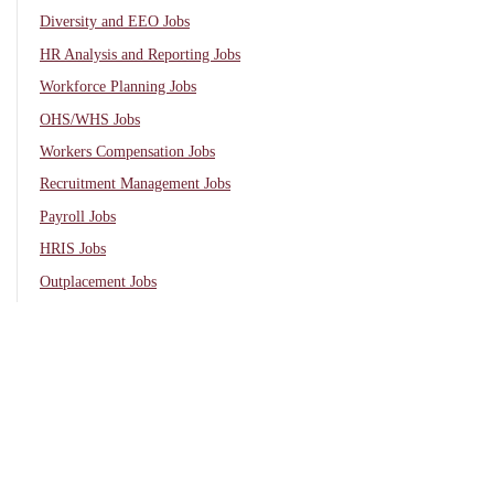
Diversity and EEO Jobs
HR Analysis and Reporting Jobs
Workforce Planning Jobs
OHS/WHS Jobs
Workers Compensation Jobs
Recruitment Management Jobs
Payroll Jobs
HRIS Jobs
Outplacement Jobs