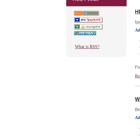
H
Ip
Ad
What is RSS?
Fu
Re
Wo
Br
Ad