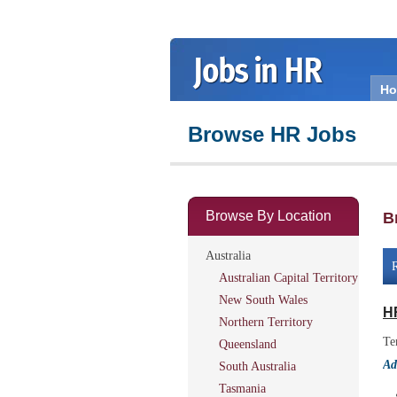
H
Browse HR Jobs
Browse By Location
B
Australia
R
Australian Capital Territory
New South Wales
H
Northern Territory
Te
Queensland
Ad
South Australia
Tasmania