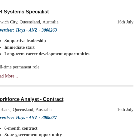
R Systems Specialist
swich City, Queensland, Australia
16th July
vertiser:
Hays - ANZ
- 3008263
Supportive leadership
Immediate start
Long-term career development opportunities
ll-time permanent role
ad More...
rkforce Analyst - Contract
isbane, Queensland, Australia
16th July
vertiser:
Hays - ANZ
- 3008287
6-month contract
State government opportunity