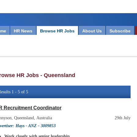
ome
HR News
Browse HR Jobs
About Us
Subscribe
rowse HR Jobs - Queensland
esults 1 - 5 of 5
R Recruitment Coordinator
nnyson, Queensland, Australia
29th July
vertiser:
Hays - ANZ
- 3009853
Work closely with senior leadership