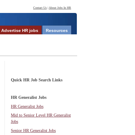
Contact Us
|
About Jobs In HR
Advertise HR jobs
Resources
Quick HR Job Search Links
HR Generalist Jobs
HR Generalist Jobs
Mid to Senior Level HR Generalist
Jobs
Senior HR Generalist Jobs