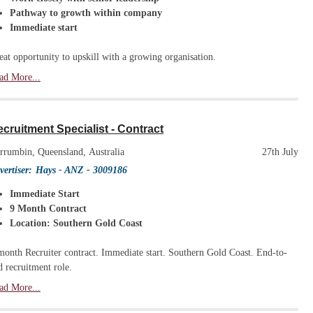
Pathway to growth within company
Immediate start
eat opportunity to upskill with a growing organisation.
ad More...
cruitment Specialist - Contract
rrumbin, Queensland, Australia
27th July
vertiser:
Hays - ANZ
- 3009186
Immediate Start
9 Month Contract
Location: Southern Gold Coast
month Recruiter contract. Immediate start. Southern Gold Coast. End-to-
d recruitment role.
ad More...