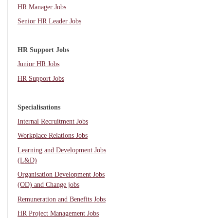
HR Manager Jobs
Senior HR Leader Jobs
HR Support Jobs
Junior HR Jobs
HR Support Jobs
Specialisations
Internal Recruitment Jobs
Workplace Relations Jobs
Learning and Development Jobs
(L&D)
Organisation Development Jobs
(OD) and Change jobs
Remuneration and Benefits Jobs
HR Project Management Jobs