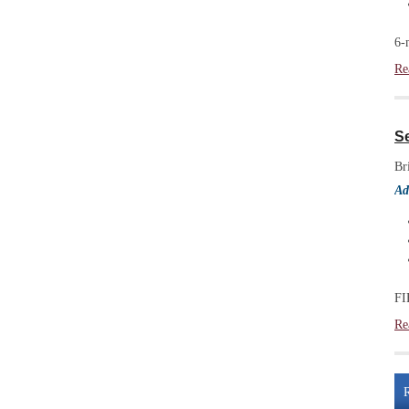
6-
Re
S
Br
Ad
FI
Re
R