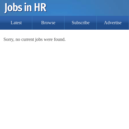
Latest
Browse
Subscribe
Advertise
Sorry, no current jobs were found.