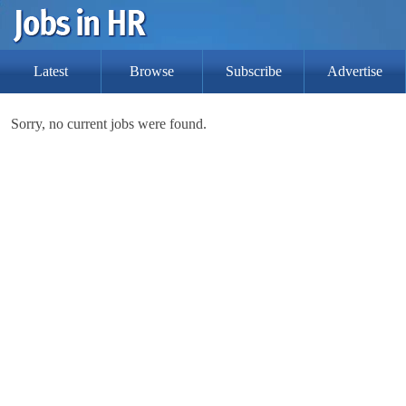
Latest
Browse
Subscribe
Advertise
Sorry, no current jobs were found.