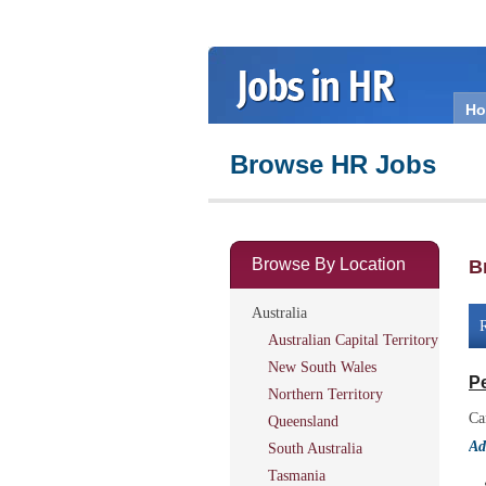
H
Browse HR Jobs
Browse By Location
B
Australia
R
Australian Capital Territory
New South Wales
Pe
Northern Territory
Ca
Queensland
Ad
South Australia
Tasmania