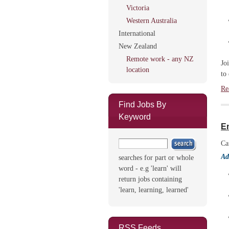
Victoria
Western Australia
International
New Zealand
Remote work - any NZ
Jo
location
to
Re
Find Jobs By
Keyword
E
Ca
Ad
searches for part or whole
word - e.g 'learn' will
return jobs containing
'learn, learning, learned'
RSS Feeds