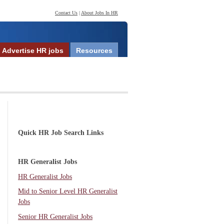
Contact Us
|
About Jobs In HR
Advertise HR jobs
Resources
Quick HR Job Search Links
HR Generalist Jobs
HR Generalist Jobs
Mid to Senior Level HR Generalist
Jobs
Senior HR Generalist Jobs