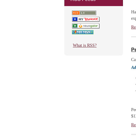
Ha
ex
Re
What is RSS?
Pe
Ca
Ad
Pe
$1
Re