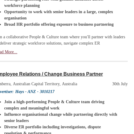
workforce planning
Opportunity to work with senior leaders in a large, complex
organisation
Broad HR portfolio offering exposure to business partnering
in a collaborative People & Culture team where you'll partner with leaders
 deliver strategic workforce solutions, navigate complex ER
ad More...
mployee Relations / Change Business Partner
nberra, Australian Capital Territory, Australia
30th July
vertiser:
Hays - ANZ
- 3010217
Join a high-performing People & Culture team driving
complex and meaningful work
Influence organisational change while partnering directly with
senior leaders
Diverse ER portfolio including investigations, dispute
resolution & performance