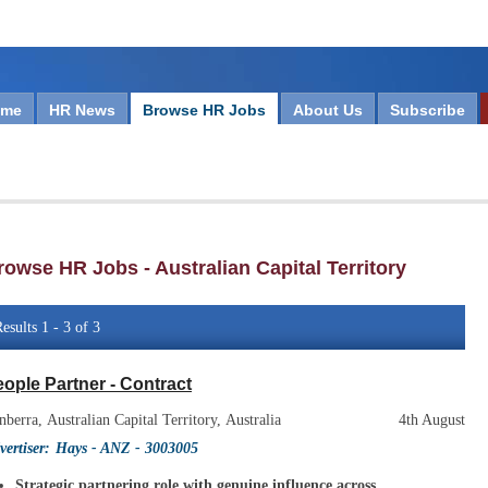
ome
HR News
Browse HR Jobs
About Us
Subscribe
rowse HR Jobs - Australian Capital Territory
esults 1 - 3 of 3
ople Partner - Contract
nberra, Australian Capital Territory, Australia
4th August
vertiser:
Hays - ANZ
- 3003005
Strategic partnering role with genuine influence across