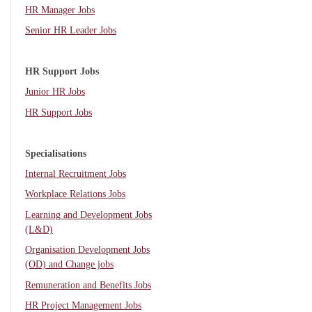
HR Manager Jobs
Senior HR Leader Jobs
HR Support Jobs
Junior HR Jobs
HR Support Jobs
Specialisations
Internal Recruitment Jobs
Workplace Relations Jobs
Learning and Development Jobs
(L&D)
Organisation Development Jobs
(OD) and Change jobs
Remuneration and Benefits Jobs
HR Project Management Jobs