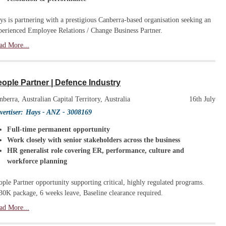
ys is partnering with a prestigious Canberra-based organisation seeking an
perienced Employee Relations / Change Business Partner.
ad More...
ople Partner | Defence Industry
nberra, Australian Capital Territory, Australia
16th July
vertiser:
Hays - ANZ
- 3008169
Full-time permanent opportunity
Work closely with senior stakeholders across the business
HR generalist role covering ER, performance, culture and
workforce planning
ople Partner opportunity supporting critical, highly regulated programs.
30K package, 6 weeks leave, Baseline clearance required.
ad More...