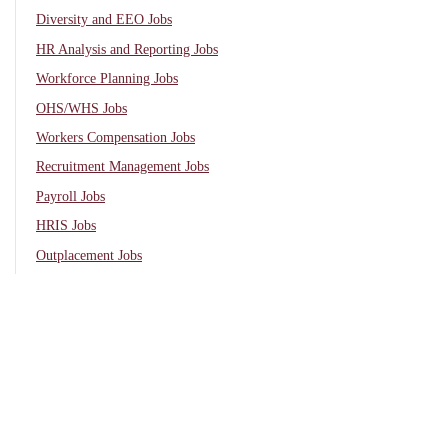
Diversity and EEO Jobs
HR Analysis and Reporting Jobs
Workforce Planning Jobs
OHS/WHS Jobs
Workers Compensation Jobs
Recruitment Management Jobs
Payroll Jobs
HRIS Jobs
Outplacement Jobs