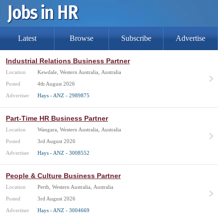
Latest
Browse
Subscribe
Advertise
Industrial Relations Business Partner
Location
Kewdale, Western Australia, Australia
Posted
4th August 2026
Advertiser
Hays - ANZ - 2989875
Part-Time HR Business Partner
Location
Wangara, Western Australia, Australia
Posted
3rd August 2026
Advertiser
Hays - ANZ - 3008552
People & Culture Business Partner
Location
Perth, Western Australia, Australia
Posted
3rd August 2026
Advertiser
Hays - ANZ - 3004669