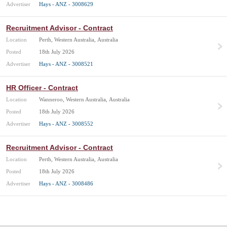
Advertiser
Hays - ANZ - 3008629
Recruitment Advisor - Contract
Location
Perth, Western Australia, Australia
Posted
18th July 2026
Advertiser
Hays - ANZ - 3008521
HR Officer - Contract
Location
Wanneroo, Western Australia, Australia
Posted
18th July 2026
Advertiser
Hays - ANZ - 3008552
Recruitment Advisor - Contract
Location
Perth, Western Australia, Australia
Posted
18th July 2026
Advertiser
Hays - ANZ - 3008486