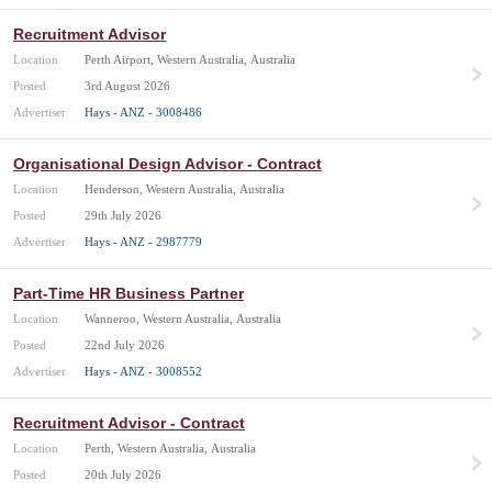
Recruitment Advisor
Location
Perth Airport, Western Australia, Australia
Posted
3rd August 2026
Advertiser
Hays - ANZ - 3008486
Organisational Design Advisor - Contract
Location
Henderson, Western Australia, Australia
Posted
29th July 2026
Advertiser
Hays - ANZ - 2987779
Part-Time HR Business Partner
Location
Wanneroo, Western Australia, Australia
Posted
22nd July 2026
Advertiser
Hays - ANZ - 3008552
Recruitment Advisor - Contract
Location
Perth, Western Australia, Australia
Posted
20th July 2026