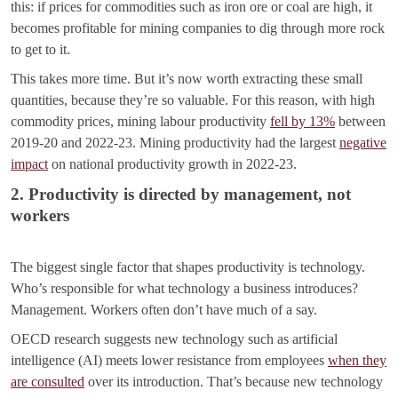
this: if prices for commodities such as iron ore or coal are high, it
becomes profitable for mining companies to dig through more rock
to get to it.
This takes more time. But it’s now worth extracting these small
quantities, because they’re so valuable. For this reason, with high
commodity prices, mining labour productivity
fell by 13%
between
2019-20 and 2022-23. Mining productivity had the largest
negative
impact
on national productivity growth in 2022-23.
2. Productivity is directed by management, not
workers
The biggest single factor that shapes productivity is technology.
Who’s responsible for what technology a business introduces?
Management. Workers often don’t have much of a say.
OECD research suggests new technology such as artificial
intelligence (AI) meets lower resistance from employees
when they
are consulted
over its introduction. That’s because new technology