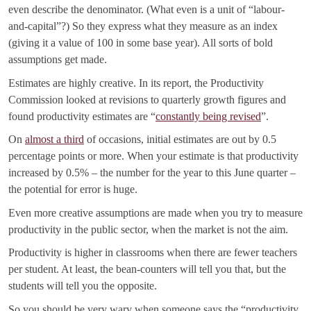
even describe the denominator. (What even is a unit of “labour-
and-capital”?) So they express what they measure as an index
(giving it a value of 100 in some base year). All sorts of bold
assumptions get made.
Estimates are highly creative. In its report, the Productivity
Commission looked at revisions to quarterly growth figures and
found productivity estimates are “
constantly being revised
”.
On
almost a third
of occasions, initial estimates are out by 0.5
percentage points or more. When your estimate is that productivity
increased by 0.5% – the number for the year to this June quarter –
the potential for error is huge.
Even more creative assumptions are made when you try to measure
productivity in the public sector, when the market is not the aim.
Productivity is higher in classrooms when there are fewer teachers
per student. At least, the bean-counters will tell you that, but the
students will tell you the opposite.
So you should be very wary when someone says the “productivity