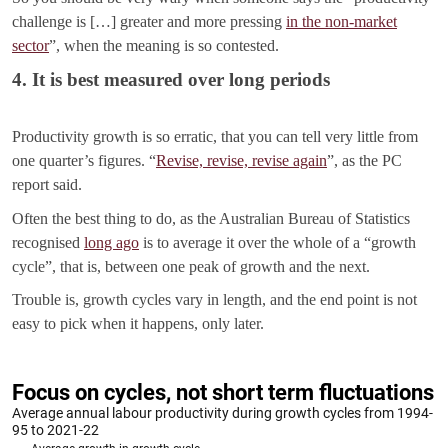
challenge is […] greater and more pressing
in the non-market
sector
”, when the meaning is so contested.
4. It is best measured over long periods
Productivity growth is so erratic, that you can tell very little from
one quarter’s figures. “
Revise, revise, revise again
”, as the PC
report said.
Often the best thing to do, as the Australian Bureau of Statistics
recognised
long ago
is to average it over the whole of a “growth
cycle”, that is, between one peak of growth and the next.
Trouble is, growth cycles vary in length, and the end point is not
easy to pick when it happens, only later.