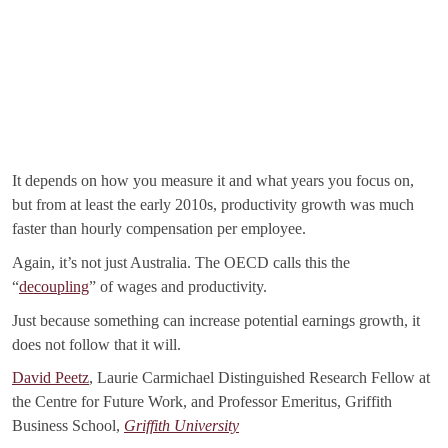
It depends on how you measure it and what years you focus on,
but from at least the early 2010s, productivity growth was much
faster than hourly compensation per employee.
Again, it’s not just Australia. The OECD calls this the
“
decoupling
” of wages and productivity.
Just because something can increase potential earnings growth, it
does not follow that it will.
David Peetz
, Laurie Carmichael Distinguished Research Fellow at
the Centre for Future Work, and Professor Emeritus, Griffith
Business School,
Griffith University