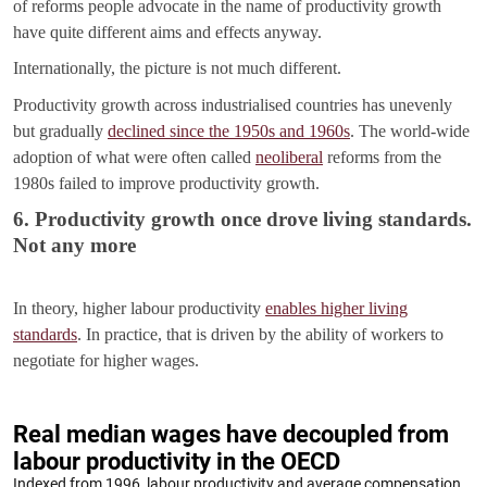
of reforms people advocate in the name of productivity growth
have quite different aims and effects anyway.
Internationally, the picture is not much different.
Productivity growth across industrialised countries has unevenly
but gradually
declined since the 1950s and 1960s
. The world-wide
adoption of what were often called
neoliberal
reforms from the
1980s failed to improve productivity growth.
6. Productivity growth once drove living standards.
Not any more
In theory, higher labour productivity
enables higher living
standards
. In practice, that is driven by the ability of workers to
negotiate for higher wages.