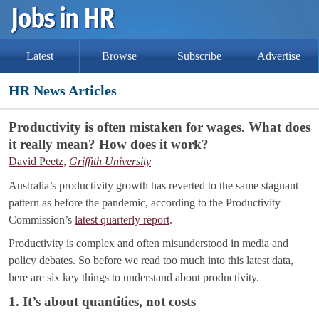
Latest
Browse
Subscribe
Advertise
HR News Articles
Productivity is often mistaken for wages. What does
it really mean? How does it work?
David Peetz
,
Griffith University
Australia’s productivity growth has reverted to the same stagnant
pattern as before the pandemic, according to the Productivity
Commission’s
latest quarterly report
.
Productivity is complex and often misunderstood in media and
policy debates. So before we read too much into this latest data,
here are six key things to understand about productivity.
1. It’s about quantities, not costs