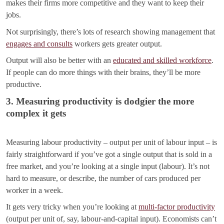
makes their firms more competitive and they want to keep their
jobs.
Not surprisingly, there’s lots of research showing management that
engages and consults
workers gets greater output.
Output will also be better with an
educated and skilled workforce
.
If people can do more things with their brains, they’ll be more
productive.
3. Measuring productivity is dodgier the more
complex it gets
Measuring labour productivity – output per unit of labour input – is
fairly straightforward if you’ve got a single output that is sold in a
free market, and you’re looking at a single input (labour). It’s not
hard to measure, or describe, the number of cars produced per
worker in a week.
It gets very tricky when you’re looking at
multi-factor productivity
(output per unit of, say, labour-and-capital input). Economists can’t