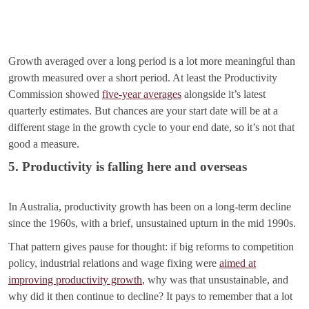
Growth averaged over a long period is a lot more meaningful than
growth measured over a short period. At least the Productivity
Commission showed
five-year averages
alongside it’s latest
quarterly estimates. But chances are your start date will be at a
different stage in the growth cycle to your end date, so it’s not that
good a measure.
5. Productivity is falling here and overseas
In Australia, productivity growth has been on a long-term decline
since the 1960s, with a brief, unsustained upturn in the mid 1990s.
That pattern gives pause for thought: if big reforms to competition
policy, industrial relations and wage fixing were
aimed at
improving productivity growth
, why was that unsustainable, and
why did it then continue to decline? It pays to remember that a lot