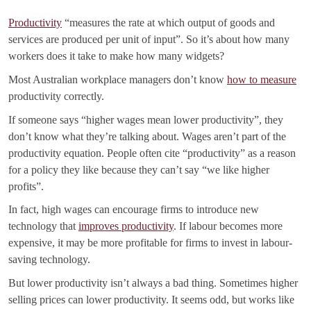
Productivity
“measures the rate at which output of goods and
services are produced per unit of input”. So it’s about how many
workers does it take to make how many widgets?
Most Australian workplace managers don’t know
how to measure
productivity correctly.
If someone says “higher wages mean lower productivity”, they
don’t know what they’re talking about. Wages aren’t part of the
productivity equation. People often cite “productivity” as a reason
for a policy they like because they can’t say “we like higher
profits”.
In fact, high wages can encourage firms to introduce new
technology that
improves productivity
. If labour becomes more
expensive, it may be more profitable for firms to invest in labour-
saving technology.
But lower productivity isn’t always a bad thing. Sometimes higher
selling prices can lower productivity. It seems odd, but works like