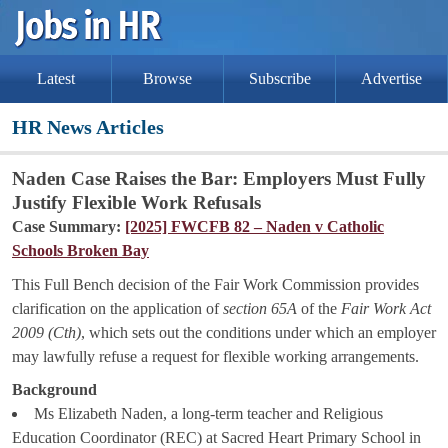
Latest
Browse
Subscribe
Advertise
HR News Articles
Naden Case Raises the Bar: Employers Must Fully
Justify Flexible Work Refusals
Case Summary:
[2025] FWCFB 82 – Naden v Catholic
Schools Broken Bay
This Full Bench decision of the Fair Work Commission provides
clarification on the application of
section 65A
of the
Fair Work Act
2009 (Cth)
, which sets out the conditions under which an employer
may lawfully refuse a request for flexible working arrangements.
Background
Ms Elizabeth Naden, a long-term teacher and Religious
Education Coordinator (REC) at Sacred Heart Primary School in