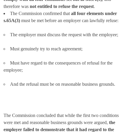
therefore was
not entitled to refuse the request
.
The Commission confirmed that
all four elements under
s.65A(3)
must be met before an employer can lawfully refuse:
The employer must discuss the request with the employee;
Must genuinely try to reach agreement;
Must have regard to the consequences of refusal for the
employee;
And the refusal must be on reasonable business grounds.
The Commission concluded that while the first two conditions
were met and reasonable business grounds were argued,
the
employer failed to demonstrate that it had regard to the