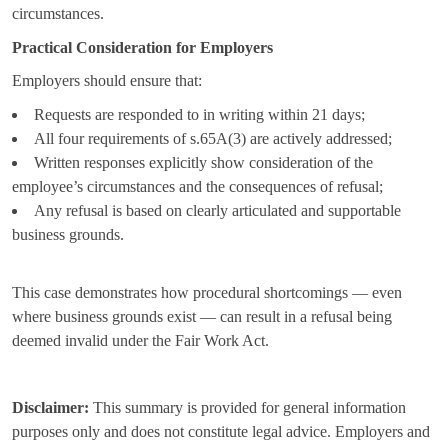
circumstances.
Practical Consideration for Employers
Employers should ensure that:
Requests are responded to in writing within 21 days;
All four requirements of s.65A(3) are actively addressed;
Written responses explicitly show consideration of the
employee’s circumstances and the consequences of refusal;
Any refusal is based on clearly articulated and supportable
business grounds.
This case demonstrates how procedural shortcomings — even
where business grounds exist — can result in a refusal being
deemed invalid under the Fair Work Act.
Disclaimer:
This summary is provided for general information
purposes only and does not constitute legal advice. Employers and