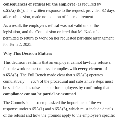
consequences of refusal for the employee
(as required by
s.65A(3)(c)). The written response to the request, provided 82 days
after submission, made no mention of this requirement.
As a result, the employer's refusal was not valid under the
legislation, and the Commission ordered that Ms Naden be
permitted to return to work on her requested part-time arrangement
for Term 2, 2025.
Why This Decision Matters
This decision reaffirms that an employer cannot lawfully refuse a
flexible work request unless it complies with
every element of
s.65A(3)
. The Full Bench made clear that s.65A(3) operates
cumulatively —
each
of the procedural and substantive steps must
be satisfied. This raises the bar for employers by confirming that
compliance cannot be partial or assumed
.
The Commission also emphasized the importance of the written
response under s.65A(1) and s.65A(6), which must include details
of the refusal and how the grounds apply to the employee’s specific