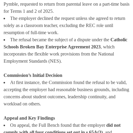
Pymble, requested to return from parental leave on a part-time basis
for Terms 1 and 2 of 2025.
The employer declined the request unless she agreed to return
solely as a classroom teacher, excluding the REC role until
resumption of full-time work.
The refusal became the subject of a dispute under the
Catholic
Schools Broken Bay Enterprise Agreement 2023
, which
incorporates the flexible work provisions from the National
Employment Standards (NES).
Commission’s Initial Decision
At first instance, the Commission found the refusal to be valid,
accepting the employer had reasonable business grounds, including
concerns about student outcomes, leadership continuity, and
workload on others.
Appeal and Key Findings
On appeal, the Full Bench found that the employer
did not
comply with all four conditions set out in s.65A(3)
, and